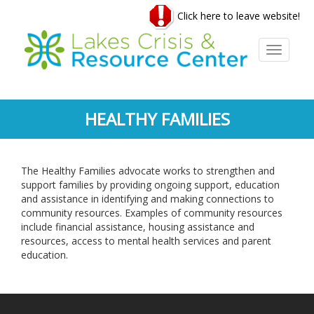
Skip
Click here to leave website!
to
main
content
Toggle
navigati
HEALTHY FAMILIES
The Healthy Families advocate works to strengthen and
support families by providing ongoing support, education
and assistance in identifying and making connections to
community resources. Examples of community resources
include financial assistance, housing assistance and
resources, access to mental health services and parent
education.