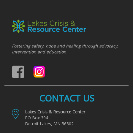
Fostering safety, hope and healing through advocacy,
intervention and education
CONTACT US
Lakes Crisis & Resource Center
PO Box 394
Detroit Lakes, MN 56502