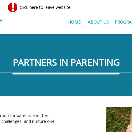
Click here to leave website!
HOME
ABOUT US
PROGRA
PARTNERS IN PARENTING
roup for parents and their
d challenges, and nurture one