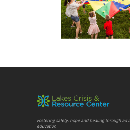
Fostering safety, hope and healing through adv
education