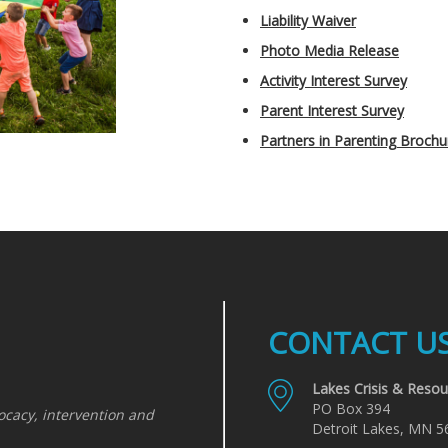
Liability Waiver
Photo Media Release
Activity Interest Survey
Parent Interest Survey
Partners in Parenting Brochu
CONTACT U
Lakes Crisis & Resou
PO Box 394
ocacy, intervention and
Detroit Lakes, MN 5