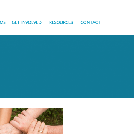
MS
GET INVOLVED
RESOURCES
CONTACT