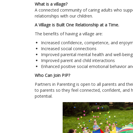
What is a village?
A connected community of caring adults who suppor
relationships with our children.
A Village is Built One Relationship at a Time.
The benefits of having a village are:
Increased confidence, competence, and enjoyme
Increased social connections
Improved parental mental health and well-being
Improved parent and child interactions
Enhanced positive social emotional behavior an
Who Can Join PIP?
Partners in Parenting is open to all parents and the
to parents so they feel connected, confident, and ha
potential.