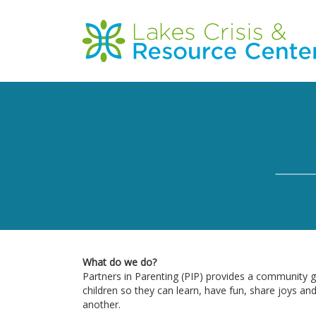
Skip
to
Main
main
content
navigation
What do we do?
Partners in Parenting (PIP) provides a community g
children so they can learn, have fun, share joys an
another.