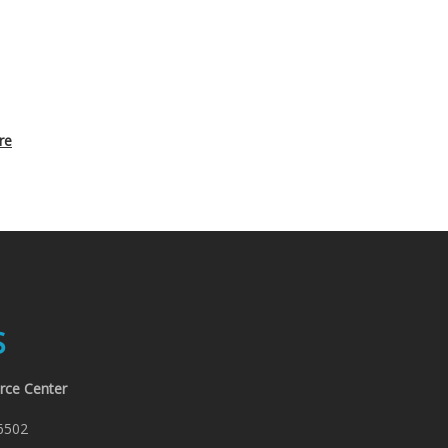
re
S
rce Center
6502