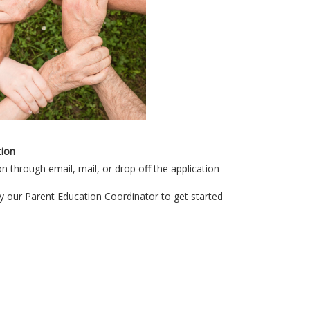
tion
n through email, mail, or drop off the application
y our Parent Education Coordinator to get started