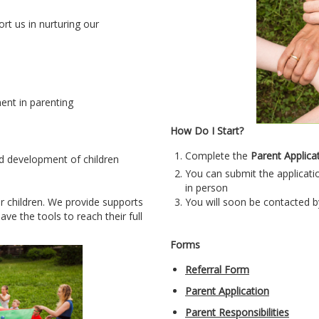
t us in nurturing our
nt in parenting
How Do I Start?
Complete the
P
arent Applica
d development of children
You can submit the applicatio
in person
ir children. We provide supports
You will soon be contacted b
ve the tools to reach their full
Forms
Referral Form
Parent Application
Parent Responsibilities