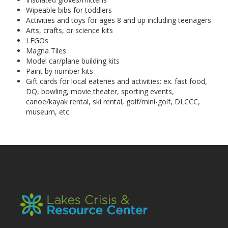
Wipeable bibs for toddlers
Activities and toys for ages 8 and up including teenagers
Arts, crafts, or science kits
LEGOs
Magna Tiles
Model car/plane building kits
Paint by number kits
Gift cards for local eateries and activities: ex. fast food,
DQ, bowling, movie theater, sporting events,
canoe/kayak rental, ski rental, golf/mini-golf, DLCCC,
museum, etc.