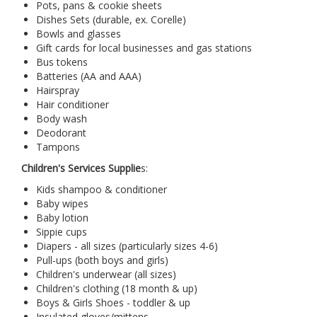
Pots, pans & cookie sheets
Dishes Sets (durable, ex. Corelle)
Bowls and glasses
Gift cards for local businesses and gas stations
Bus tokens
Batteries (AA and AAA)
Hairspray
Hair conditioner
Body wash
Deodorant
Tampons
Children's Services Supplie
s:
Kids shampoo & conditioner
Baby wipes
Baby lotion
Sippie cups
Diapers - all sizes (particularly sizes 4-6)
Pull-ups (both boys and girls)
Children's underwear (all sizes)
Children's clothing (18 month & up)
Boys & Girls Shoes - toddler & up
Insulated gloves/mittens