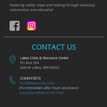
Fostering safety, hope and healing through advocacy,
intervention and education
CONTACT US
Lakes Crisis & Resource Center
PO Box 394
Detroit Lakes, MN 56502
218.847.8572
lcrcdl@lakescrisis.com
(For immediate after hours assistance:
marysplace@lakescrisis.com)