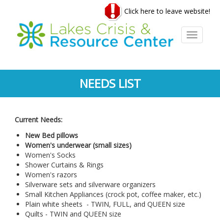
Skip
Click here to leave website!
to
main
content
Toggle
navigati
NEEDS LIST
Current Needs:
New Bed pillows
Women's underwear (small sizes)
Women's Socks
Shower Curtains & Rings
Women's razors
Silverware sets and silverware organizers
Small Kitchen Appliances (crock pot, coffee maker, etc.)
Plain white sheets - TWIN, FULL, and QUEEN size
Quilts - TWIN and QUEEN size