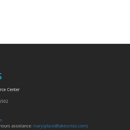
S
rce Center
6502
om
 hours assistance:
marysplace@lakescrisis.com)