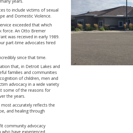
r many years.
es to include victims of sexual
ape and Domestic Violence.
service exceeded that which
k force. An Otto Bremer
ant was received in early 1989.
our part-time advocates hired
redibly since that time.
ation that, in Detroit Lakes and
ceful families and communities
ecognition of children, men and
ictim advocacy in a wide variety
ust some of the reasons for
er the years.
most accurately reflects the
pe, and healing through
ofit community advocacy
n who have experienced