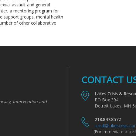
sexual assault and general
enter, a mentoring program for
ce support groups, mental health
number of other collaborative
CONTACT U
Lakes Crisis & Resou
PO Box 394
ocacy, intervention and
Detroit Lakes, MN 5
218.847.8572
lcrcdl@lakescrisis.c
(For immediate after