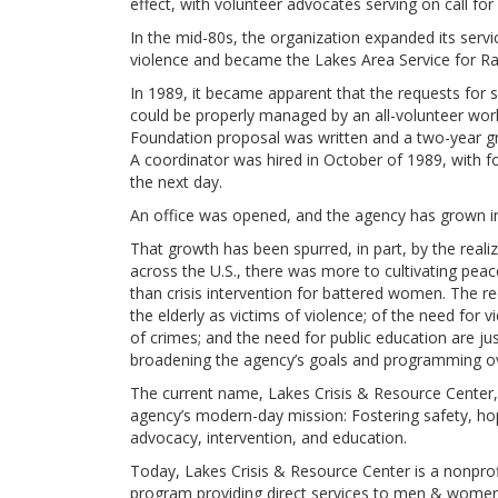
effect, with volunteer advocates serving on call fo
In the mid-80s, the organization expanded its servic
violence and became the Lakes Area Service for R
In 1989, it became apparent that the requests for 
could be properly managed by an all-volunteer wor
Foundation proposal was written and a two-year gr
A coordinator was hired in October of 1989, with f
the next day.
An office was opened, and the agency has grown inc
That growth has been spurred, in part, by the realiz
across the U.S., there was more to cultivating pea
than crisis intervention for battered women. The r
the elderly as victims of violence; of the need for v
of crimes; and the need for public education are j
broadening the agency’s goals and programming ov
The current name, Lakes Crisis & Resource Center, 
agency’s modern-day mission: Fostering safety, ho
advocacy, intervention, and education.
Today, Lakes Crisis & Resource Center is a nonpr
program providing direct services to men & wome