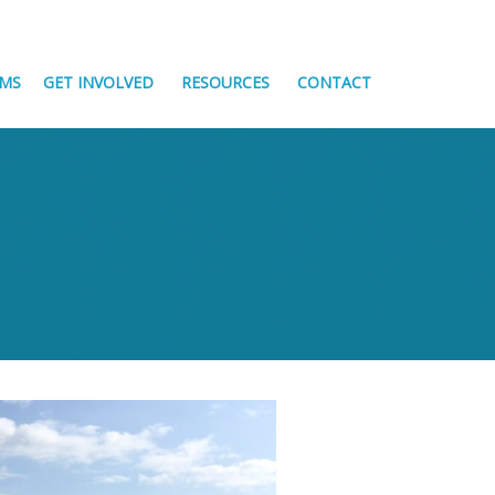
MS
GET INVOLVED
RESOURCES
CONTACT