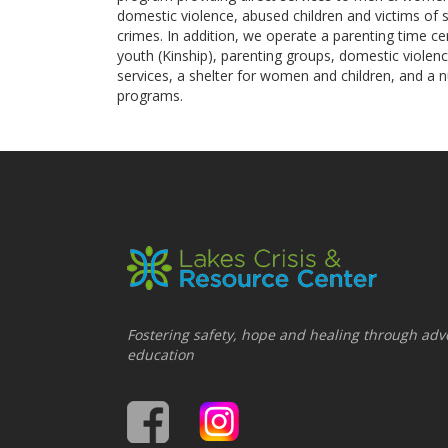
domestic violence, abused children and victims of 
crimes. In addition, we operate a parenting time c
youth (Kinship), parenting groups, domestic violen
services, a shelter for women and children, and a 
programs.
Fostering safety, hope and healing through adv
education