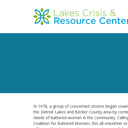
Skip
to
Main
main
content
navigation
In 1978, a group of concerned citizens began sowin
the Detroit Lakes and Becker County area by comi
needs of battered women in the community. Callin
Coalition for Battered Women, this all-volunteer orga