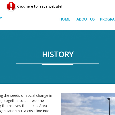
Click here to leave website!
HOME
ABOUT US
PROGRA
HISTORY
g the seeds of social change in
ng together to address the
g themselves the Lakes Area
nization put a crisis line into