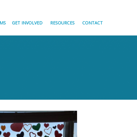
MS
GET INVOLVED
RESOURCES
CONTACT