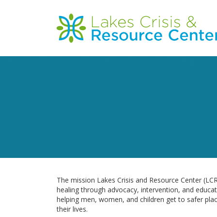
Skip
to
Main
main
content
navigation
The mission Lakes Crisis and Resource Center (LCRC
healing through advocacy, intervention, and educa
helping men, women, and children get to safer place
their lives.