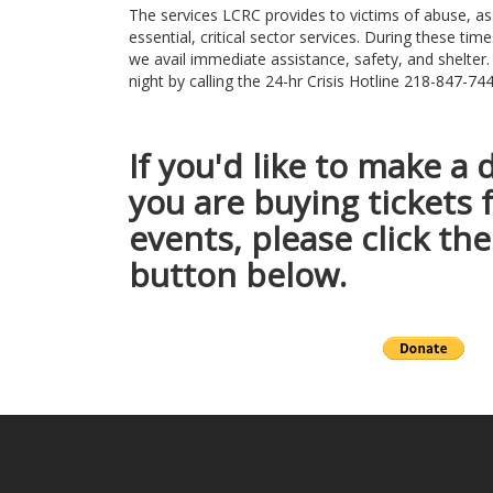
The services LCRC provides to victims of abuse, as
essential, critical sector services. During these times
we avail immediate assistance, safety, and shelter.
night by calling the 24-hr Crisis Hotline 218-847-
If you'd like to make a 
you are buying tickets 
events, please click t
button below.