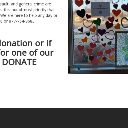
sault, and general crime are
, it is our utmost priority that
 We are here to help any day or
7446 or 877-754-9683.
donation or if
for one of our
he DONATE