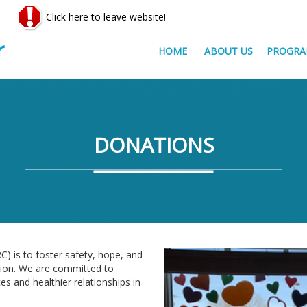
Click here to leave website!
HOME
ABOUT US
PROGRA
DONATIONS
) is to foster safety, hope, and
tion. We are committed to
s and healthier relationships in