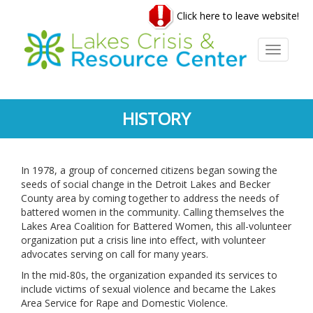
Skip
Click here to leave website!
to
main
content
Toggle
navigati
HISTORY
In 1978, a group of concerned citizens began sowing the
seeds of social change in the Detroit Lakes and Becker
County area by coming together to address the needs of
battered women in the community. Calling themselves the
Lakes Area Coalition for Battered Women, this all-volunteer
organization put a crisis line into effect, with volunteer
advocates serving on call for many years.
In the mid-80s, the organization expanded its services to
include victims of sexual violence and became the Lakes
Area Service for Rape and Domestic Violence.