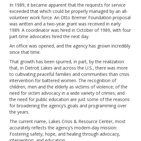
In 1989, it became apparent that the requests for service
exceeded that which could be properly managed by an all-
volunteer work force. An Otto Bremer Foundation proposal
was written and a two-year grant was received in early
1989. A coordinator was hired in October of 1989, with four
part-time advocates hired the next day.
An office was opened, and the agency has grown incredibly
since that time.
That growth has been spurred, in part, by the realization
that, in Detroit Lakes and across the U.S., there was more
to cultivating peaceful families and communities than crisis
intervention for battered women. The recognition of
children, men and the elderly as victims of violence; of the
need for victim advocacy in a wide variety of crimes; and
the need for public education are just some of the reasons
for broadening the agency’s goals and programming over
the years.
The current name, Lakes Crisis & Resource Center, most
accurately reflects the agency’s modern-day mission:
Fostering safety, hope, and healing through advocacy,
intervention, and education.