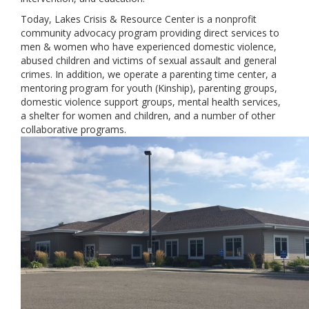
Today, Lakes Crisis & Resource Center is a nonprofit
community advocacy program providing direct services to
men & women who have experienced domestic violence,
abused children and victims of sexual assault and general
crimes. In addition, we operate a parenting time center, a
mentoring program for youth (Kinship), parenting groups,
domestic violence support groups, mental health services,
a shelter for women and children, and a number of other
collaborative programs.