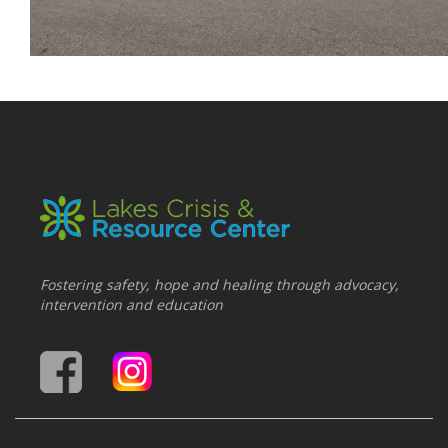
Fostering safety, hope and healing through advocacy,
intervention and education