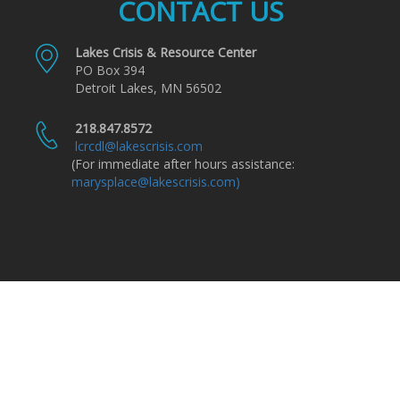
CONTACT US
Lakes Crisis & Resource Center
PO Box 394
Detroit Lakes, MN 56502
218.847.8572
lcrcdl@lakescrisis.com
(For immediate after hours assistance:
marysplace@lakescrisis.com)