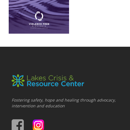
Fostering safety, hope and healing through advocacy,
intervention and education