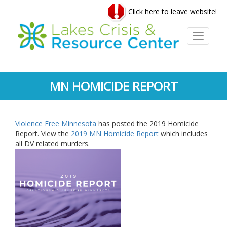
Skip
Click here to leave website!
to
main
content
Toggle
navigati
MN HOMICIDE REPORT
Violence Free Minnesota
has posted the 2019 Homicide
Report. View the
2019 MN Homicide Report
which includes
all DV related murders.