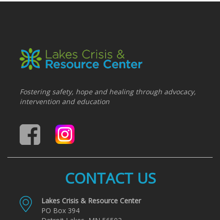
Fostering safety, hope and healing through advocacy,
intervention and education
CONTACT US
Lakes Crisis & Resource Center
PO Box 394