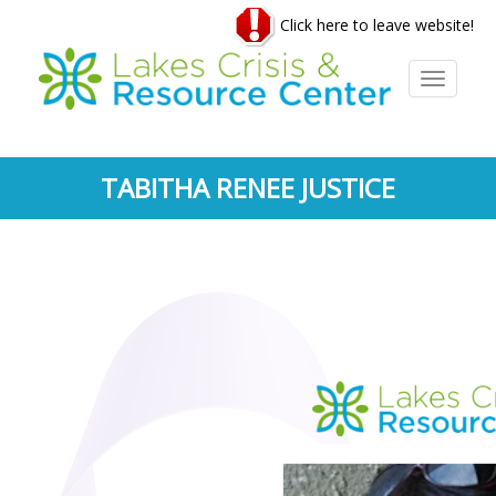
Skip
Click here to leave website!
to
main
content
Toggle
navigati
TABITHA RENEE JUSTICE