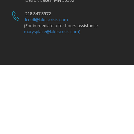
Detroit Lakes, MN 56502
218.847.8572
lcrcdl@lakescrisis.com
(For immediate after hours assistance:
marysplace@lakescrisis.com)