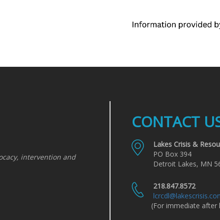
CONTACT U
Lakes Crisis & Resou
PO Box 394
ocacy, intervention and
Detroit Lakes, MN 5
218.847.8572
lcrcdl@lakescrisis.c
(For immediate after