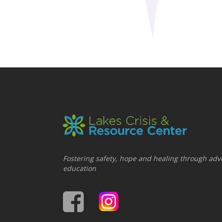
Fostering safety, hope and healing through adv
education