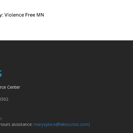
S
rce Center
6502
om
 hours assistance:
marysplace@lakescrisis.com)