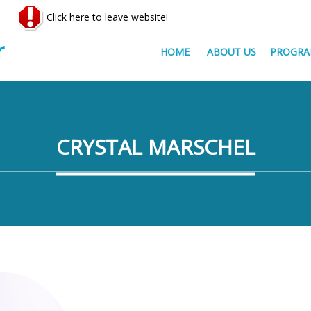
Click here to leave website!
HOME
ABOUT US
PROGRA
CRYSTAL MARSCHEL