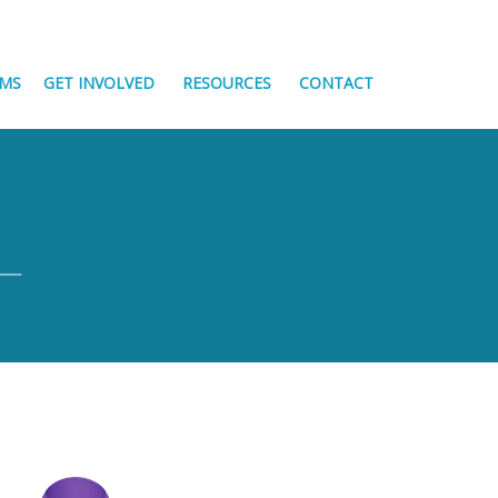
MS
GET INVOLVED
RESOURCES
CONTACT