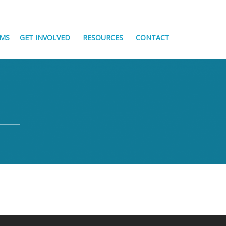
MS
GET INVOLVED
RESOURCES
CONTACT