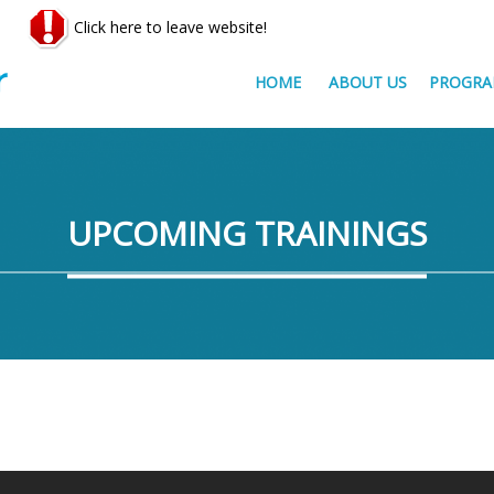
Click here to leave website!
HOME
ABOUT US
PROGRA
UPCOMING TRAININGS