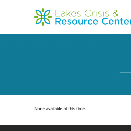
Skip
to
Main
main
content
navigation
None available at this time.