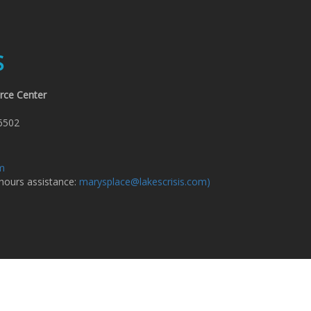
S
rce Center
6502
om
 hours assistance:
marysplace@lakescrisis.com)