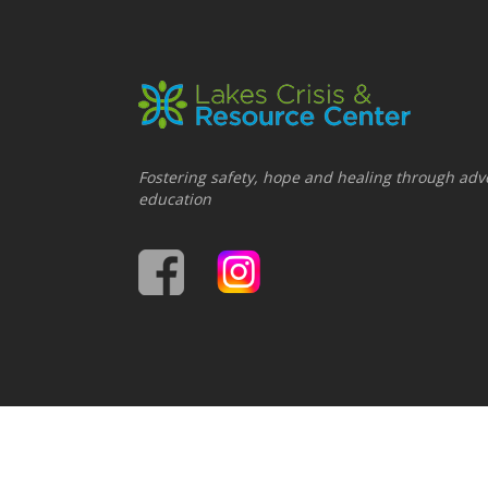
Fostering safety, hope and healing through adv
education