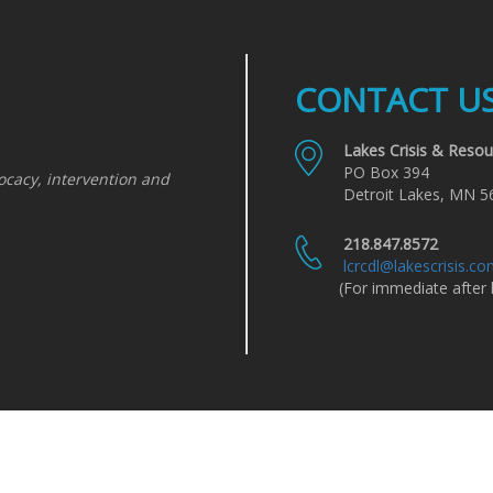
CONTACT U
Lakes Crisis & Resou
PO Box 394
ocacy, intervention and
Detroit Lakes, MN 5
218.847.8572
lcrcdl@lakescrisis.c
(For immediate after