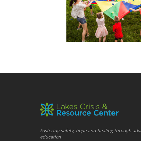
Fostering safety, hope and healing through adv
education