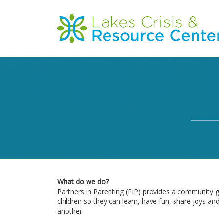
Skip
to
Main
main
content
navigation
What do we do?
Partners in Parenting (PIP) provides a community g
children so they can learn, have fun, share joys an
another.