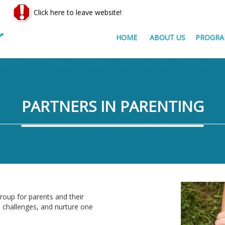
Click here to leave website!
HOME
ABOUT US
PROGRA
PARTNERS IN PARENTING
roup for parents and their
d challenges, and nurture one