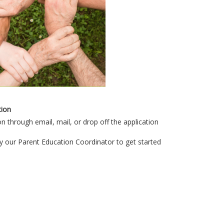
tion
n through email, mail, or drop off the application
y our Parent Education Coordinator to get started