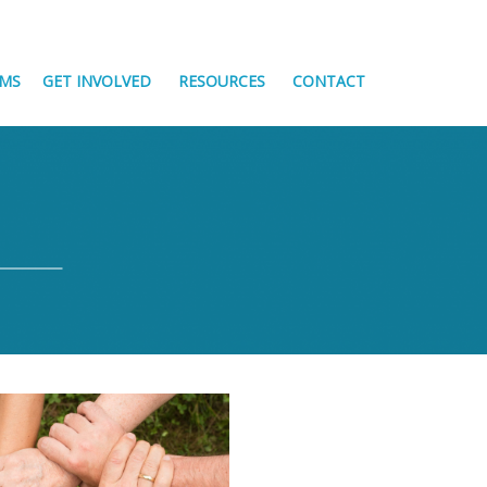
MS
GET INVOLVED
RESOURCES
CONTACT