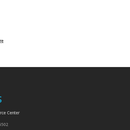
re
S
rce Center
6502