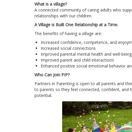
What is a village?
A connected community of caring adults who suppor
relationships with our children.
A Village is Built One Relationship at a Time.
The benefits of having a village are:
Increased confidence, competence, and enjoyme
Increased social connections
Improved parental mental health and well-being
Improved parent and child interactions
Enhanced positive social emotional behavior an
Who Can Join PIP?
Partners in Parenting is open to all parents and the
to parents so they feel connected, confident, and ha
potential.