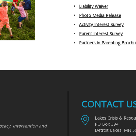
Liability Waiver
Photo Media Release
Activity Interest Survey
Parent Interest Survey
Partners in Parenting Brochu
CONTACT U
Lakes Crisis & Resou
PO Box 394
ocacy, intervention and
Detroit Lakes, MN 5