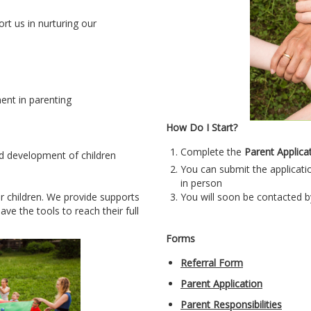
t us in nurturing our
nt in parenting
How Do I Start?
Complete the
P
arent Applica
d development of children
You can submit the applicatio
in person
ir children. We provide supports
You will soon be contacted b
ve the tools to reach their full
Forms
Referral Form
Parent Application
Parent Responsibilities